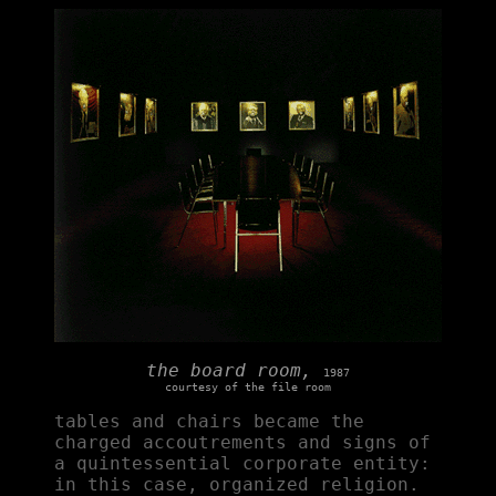
the board room,
1987
courtesy of the file room
tables and chairs became the
charged accoutrements and signs of
a quintessential corporate entity:
in this case, organized religion.