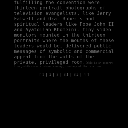
fulfilling the convention were
thirteen portrait photographs of
television evangelists, like Jerry
Falwell and Oral Roberts and
spiritual leaders like Pope John II
and Ayatollah Khomeini. tiny video
monitors mounted in the thirteen
portraits where the mouths of these
leaders would be, delivered public
messages of symbolic and commercial
appeal from the walls of the
private, privileged room.
(this is an excerpt
from judith russi kirshner's essay, courtesy of the file room)
[
1
|
2
|
3
|
3.1
|
3.2
|
4
]