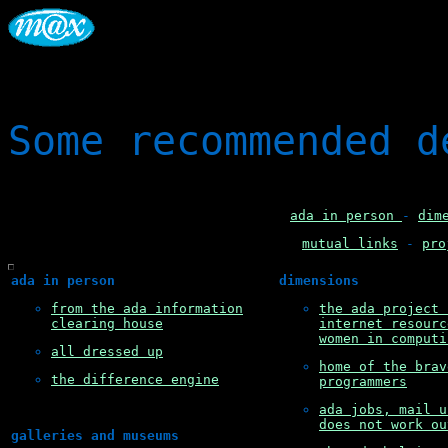
Some recommended d
ada in person
-
dim
mutual links
-
pro
ada in person
dimensions
from the ada information
the ada project 
clearing house
internet resourc
women in computi
all dressed up
home of the brav
the difference engine
programmers
ada jobs, mail u
does not work ou
galleries and museums