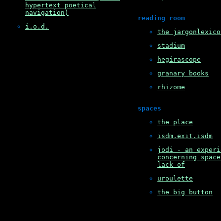
hypertext poetical
navigation)
reading room
i.o.d.
the jargonlexico
stadium
hegirascope
granary books
rhizome
spaces
the place
isdm.exit.isdm
jodi - an experi
concerning space
lack of
uroulette
the big button