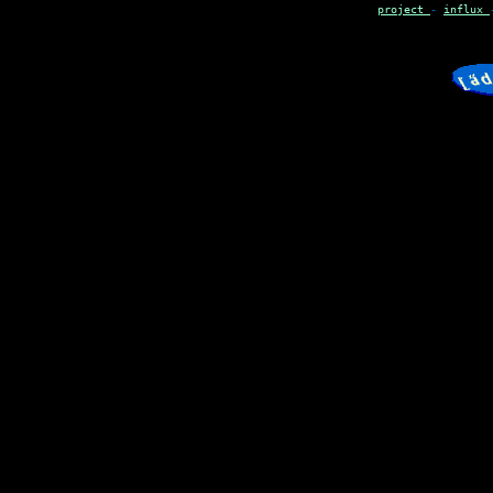
project
-
influx