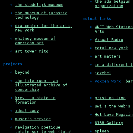
the ada belgium
the stedelijk museum
organization
the museum of jurassic
technology
mutual links
dia center for the arts,
WNET Web Station
new york
Arts
whitney museum of
Visual Radio
american art
total new york
art tower mito
art matters
projects
in a different l
beyond
jezebel
the file room - an
Voxxen Worx: 
bar
illustrated archive of
censorship
krev - a state in
grist on-line
formation
uwi's the web's 
ideal copy
Hot Lava Magazin
muser's service
6168 Gallery
navigation poetique
spleen
totale sur le web (total