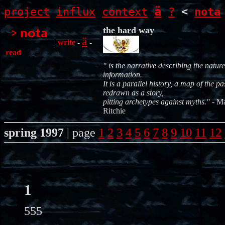
ä
project
influx
context
?
<
nota
the hard way
ä
|
write
-
-
read
"
is the narrative describing the nature
information.
It is a parallel history, a map of the pa
redrawn as a story,
pitting archetypes against myths."
- M
Ritchie
spring 1997
| page
1
2
3
4
5
6
7
8
9
10
11
12
1
555