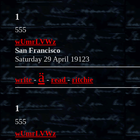
1
555
wUmrLVWz
San Francisco
Saturday 29 April 19123
ä
write
-
-
read
-
ritchie
1
555
wUmrLVWz