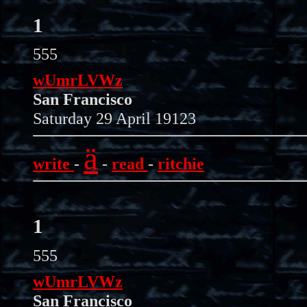
1
555
wUmrLVWz
San Francisco
Saturday 29 April 19123
ä
write
-
-
read
-
ritchie
1
555
wUmrLVWz
San Francisco