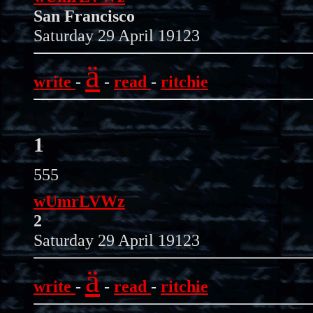
San Francisco
Saturday 29 April 19123
ä
write
-
-
read
-
ritchie
1
555
wUmrLVWz
2
Saturday 29 April 19123
ä
write
-
-
read
-
ritchie