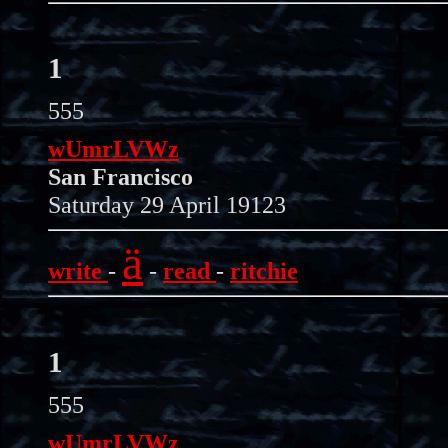
1
555
wUmrLVWz
San Francisco
Saturday 29 April 19123
ä
write
-
-
read
-
ritchie
1
555
wUmrLVWz