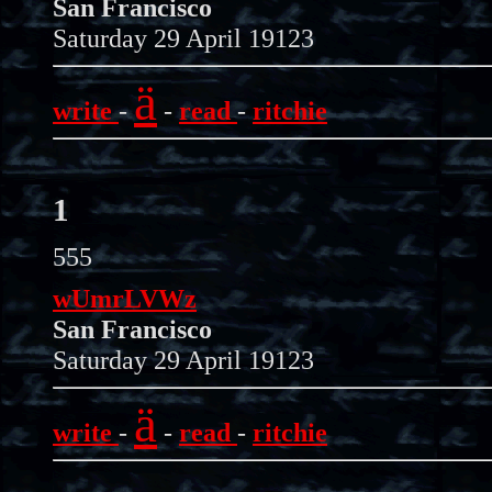
San Francisco
Saturday 29 April 19123
ä
write
-
-
read
-
ritchie
1
555
wUmrLVWz
San Francisco
Saturday 29 April 19123
ä
write
-
-
read
-
ritchie