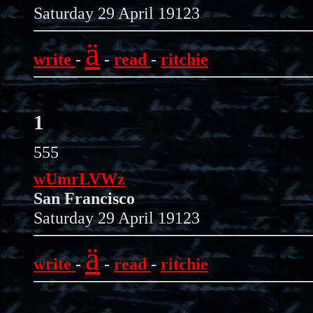
Saturday 29 April 19123
ä
write
-
-
read
-
ritchie
1
555
wUmrLVWz
San Francisco
Saturday 29 April 19123
ä
write
-
-
read
-
ritchie