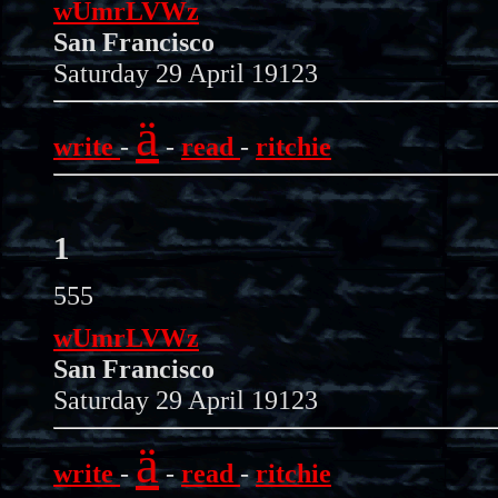
wUmrLVWz
San Francisco
Saturday 29 April 19123
ä
write
-
-
read
-
ritchie
1
555
wUmrLVWz
San Francisco
Saturday 29 April 19123
ä
write
-
-
read
-
ritchie