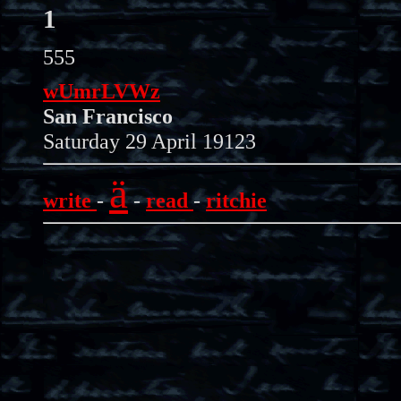
1
555
wUmrLVWz
San Francisco
Saturday 29 April 19123
ä
write
-
-
read
-
ritchie