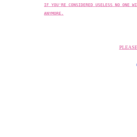
IF YOU'RE CONSIDERED USELESS NO ONE WI
ANYMORE.
PLEAS