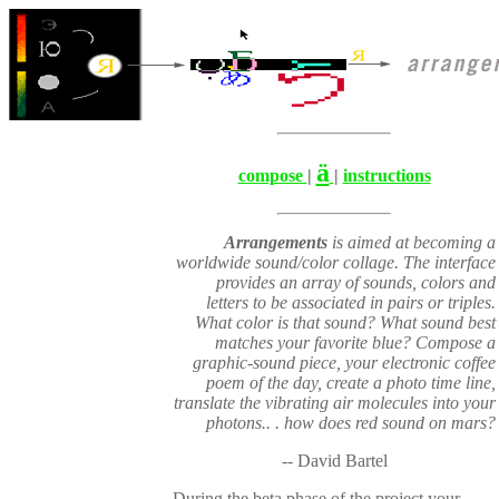
ä
compose
|
|
instructions
Arrangements
is aimed at becoming a
worldwide sound/color collage. The interface
provides an array of sounds, colors and
letters to be associated in pairs or triples.
What color is that sound? What sound best
matches your favorite blue? Compose a
graphic-sound piece, your electronic coffee
poem of the day, create a photo time line,
translate the vibrating air molecules into your
photons.. . how does red sound on mars?
-- David Bartel
During the beta phase of the project your