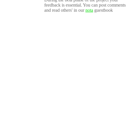
feedback is essential. You can post comments
and read others' in our
nota
guestbook